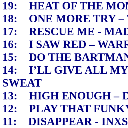
19: HEAT OF THE MO
18: ONE MORE TRY – 
17: RESCUE ME - M
16: I SAW RED – WA
15: DO THE BARTMAN
14: I’LL GIVE ALL M
SWEAT
13: HIGH ENOUGH –
12: PLAY THAT FUNKY
11: DISAPPEAR - INXS