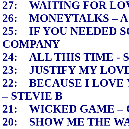
27: WAITING FOR LOV
26: MONEYTALKS – A
25: IF YOU NEEDED 
COMPANY
24: ALL THIS TIME - 
23: JUSTIFY MY LOV
22: BECAUSE I LOVE
– STEVIE B
21: WICKED GAME – 
20: SHOW ME THE WA