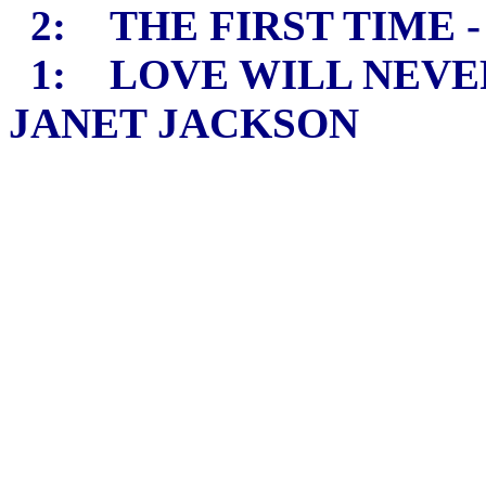
2: THE FIRST TIME 
1: LOVE WILL NEVER
JANET JACKSON