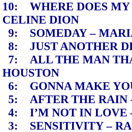
10: WHERE DOES MY 
CELINE DION
9: SOMEDAY – MARI
8: JUST ANOTHER D
7: ALL THE MAN THA
HOUSTON
6: GONNA MAKE YOU
5: AFTER THE RAIN 
4: I’M NOT IN LOVE
3: SENSITIVITY – R