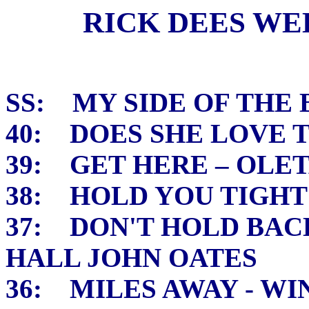
RICK DEES WEEK
SS: MY SIDE OF THE 
40: DOES SHE LOVE 
39: GET HERE – OLE
38: HOLD YOU TIGHT
37: DON'T HOLD BAC
HALL JOHN OATES
36: MILES AWAY - W