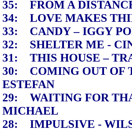
35: FROM A DISTANC
34: LOVE MAKES THI
33: CANDY – IGGY PO
32: SHELTER ME - 
31: THIS HOUSE – TR
30: COMING OUT OF 
ESTEFAN
29: WAITING FOR TH
MICHAEL
28: IMPULSIVE - WIL