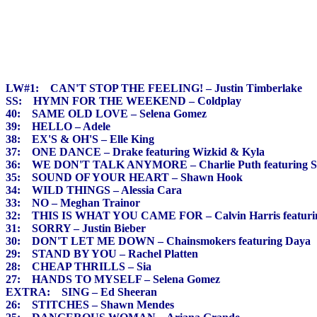
LW#1: CAN'T STOP THE FEELING! – Justin Timberlake
SS: HYMN FOR THE WEEKEND – Coldplay
40: SAME OLD LOVE – Selena Gomez
39: HELLO – Adele
38: EX'S & OH'S – Elle King
37: ONE DANCE – Drake featuring Wizkid & Kyla
36: WE DON'T TALK ANYMORE – Charlie Puth featuring S
35: SOUND OF YOUR HEART – Shawn Hook
34: WILD THINGS – Alessia Cara
33: NO – Meghan Trainor
32: THIS IS WHAT YOU CAME FOR – Calvin Harris featuri
31: SORRY – Justin Bieber
30: DON'T LET ME DOWN – Chainsmokers featuring Daya
29: STAND BY YOU – Rachel Platten
28: CHEAP THRILLS – Sia
27: HANDS TO MYSELF – Selena Gomez
EXTRA: SING – Ed Sheeran
26: STITCHES – Shawn Mendes