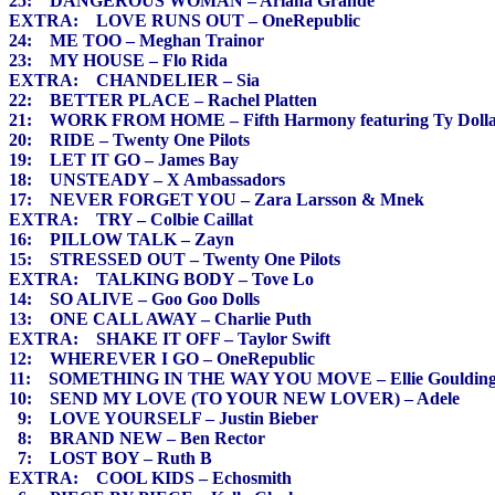
25: DANGEROUS WOMAN – Ariana Grande
EXTRA: LOVE RUNS OUT – OneRepublic
24: ME TOO – Meghan Trainor
23: MY HOUSE – Flo Rida
EXTRA: CHANDELIER – Sia
22: BETTER PLACE – Rachel Platten
21: WORK FROM HOME – Fifth Harmony featuring Ty Dolla
20: RIDE – Twenty One Pilots
19: LET IT GO – James Bay
18: UNSTEADY – X Ambassadors
17: NEVER FORGET YOU – Zara Larsson & Mnek
EXTRA: TRY – Colbie Caillat
16: PILLOW TALK – Zayn
15: STRESSED OUT – Twenty One Pilots
EXTRA: TALKING BODY – Tove Lo
14: SO ALIVE – Goo Goo Dolls
13: ONE CALL AWAY – Charlie Puth
EXTRA: SHAKE IT OFF – Taylor Swift
12: WHEREVER I GO – OneRepublic
11: SOMETHING IN THE WAY YOU MOVE – Ellie Gouldin
10: SEND MY LOVE (TO YOUR NEW LOVER) – Adele
9: LOVE YOURSELF – Justin Bieber
8: BRAND NEW – Ben Rector
7: LOST BOY – Ruth B
EXTRA: COOL KIDS – Echosmith