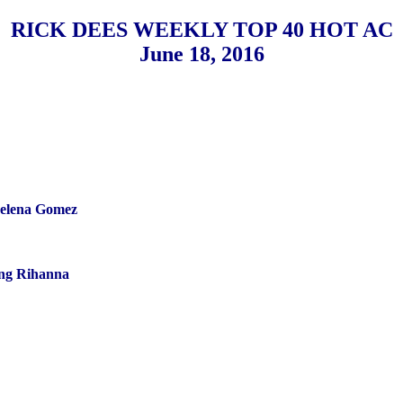
RICK DEES WEEKLY TOP 40 HOT AC
June 18, 2016
elena Gomez
ng Rihanna